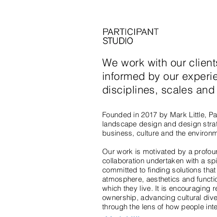
We work with our clien
informed by our experi
disciplines, scales an
Founded in 2017 by Mark Little, Par
landscape design and design strate
business, culture and the environ
Our work is motivated by a profoun
collaboration undertaken with a sp
committed to finding solutions that 
atmosphere, aesthetics and functio
which they live. It is encouraging
ownership, advancing cultural diver
through the lens of how people intera