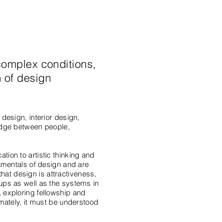
complex conditions,
 of design
design, interior design,
ridge between people,
tion to artistic thinking and
damentals of design and are
 that design is attractiveness,
oups as well as the systems in
, exploring fellowship and
imately, it must be understood