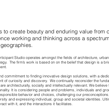
ts to create beauty and enduring value from 
ence working and thinking across a spectrum
d geographies.
ticipant Studio operates amongst the fields of architecture, urban 
gy. The firm’s work is based on on the belief that design is a b
ment.
d commitment to finding innovative design solutions, with a dedica
irit of curiosity and discovery. We continually reconsider the fun
are architecturally, socially and intellectually relevant. We believe
nality. It is considering people and problems, individuals and gr
 responsible behavior and choices, challenging our preconceptions
sity and expressing individual, group and societal identities. Ult
ct with it, and the interactions it facilitates.