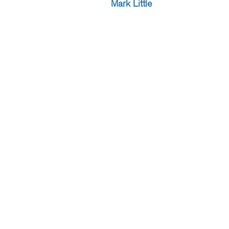
Mark Little