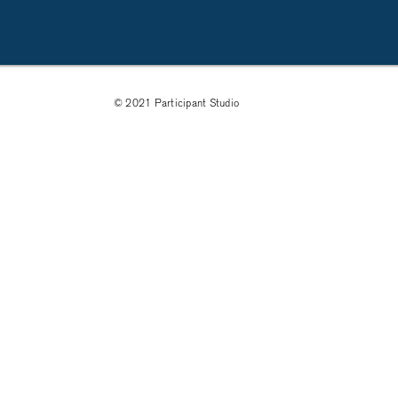
© 2021 Participant Studio