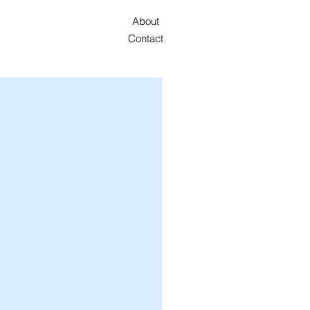
About
Contact