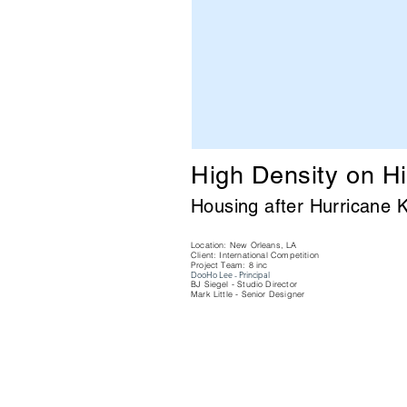
High Density on H
Housing after Hurricane
K
Location: New Orleans, LA
Client: International Competition
Project Team: 8 inc
DooHo Lee - Principal
BJ Siegel - Studio Director
Mark Little - Senior Designer