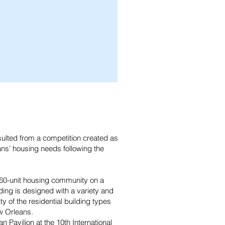
ulted from a competition created as
ans’ housing needs following the
 160-unit housing community on a
lding is designed with a variety and
ty of the residential building types
w Orleans.
Pavilion at the 10th International