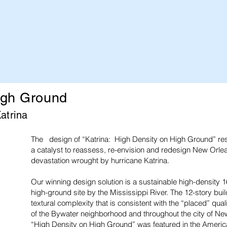
igh Ground
atrina
The design of “Katrina: High Density on High Ground” res
a catalyst to reassess, re-envision and redesign New Orle
devastation wrought by hurricane Katrina.
Our winning design solution is a sustainable high-density
high-ground site by the Mississippi River. The 12-story bui
textural complexity that is consistent with the “placed” quali
of the Bywater neighborhood and throughout the city of Ne
“High Density on High Ground” was featured in the American 